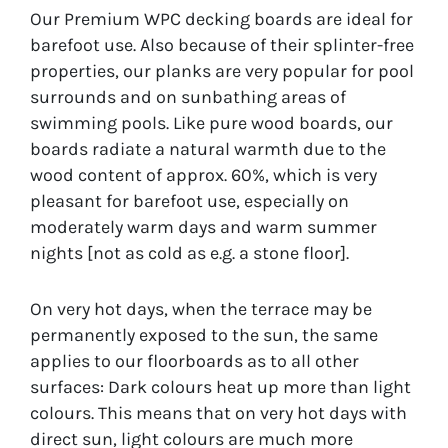
Our Premium WPC decking boards are ideal for
barefoot use. Also because of their splinter-free
properties, our planks are very popular for pool
surrounds and on sunbathing areas of
swimming pools. Like pure wood boards, our
boards radiate a natural warmth due to the
wood content of approx. 60%, which is very
pleasant for barefoot use, especially on
moderately warm days and warm summer
nights [not as cold as e.g. a stone floor].
On very hot days, when the terrace may be
permanently exposed to the sun, the same
applies to our floorboards as to all other
surfaces: Dark colours heat up more than light
colours. This means that on very hot days with
direct sun, light colours are much more