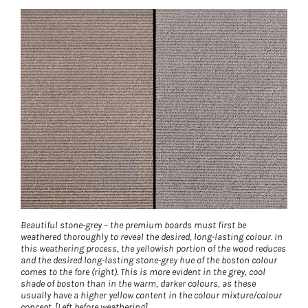
Beautiful stone-grey – the premium boards must first be
weathered thoroughly to reveal the desired, long-lasting colour. In
this weathering process, the yellowish portion of the wood reduces
and the desired long-lasting stone-grey hue of the boston colour
comes to the fore (right). This is more evident in the grey, cool
shade of boston than in the warm, darker colours, as these
usually have a higher yellow content in the colour mixture/colour
concept. [Left before weathering]