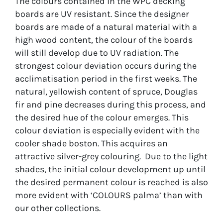
The colours contained in the WPC decking
boards are UV resistant. Since the designer
boards are made of a natural material with a
high wood content, the colour of the boards
will still develop due to UV radiation. The
strongest colour deviation occurs during the
acclimatisation period in the first weeks. The
natural, yellowish content of spruce, Douglas
fir and pine decreases during this process, and
the desired hue of the colour emerges. This
colour deviation is especially evident with the
cooler shade boston. This acquires an
attractive silver-grey colouring. Due to the light
shades, the initial colour development up until
the desired permanent colour is reached is also
more evident with ‘COLOURS palma’ than with
our other collections.