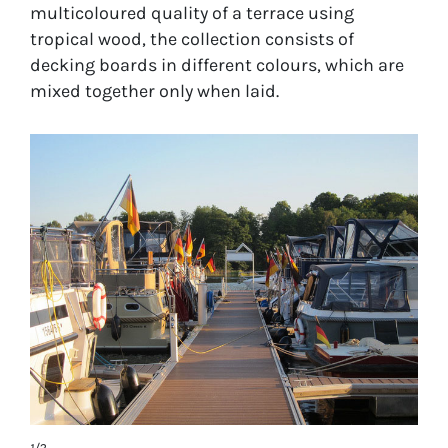
multicoloured quality of a terrace using
tropical wood, the collection consists of
decking boards in different colours, which are
mixed together only when laid.