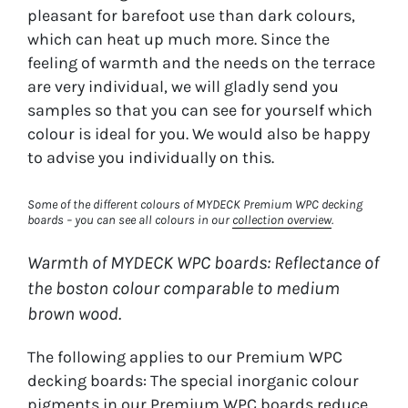
pleasant for barefoot use than dark colours,
which can heat up much more. Since the
feeling of warmth and the needs on the terrace
are very individual, we will gladly send you
samples so that you can see for yourself which
colour is ideal for you. We would also be happy
to advise you individually on this.
Some of the different colours of MYDECK Premium WPC decking
boards – you can see all colours in our
collection overview
.
Warmth of MYDECK WPC boards: Reflectance of
the boston colour comparable to medium
brown wood.
The following applies to our Premium WPC
decking boards: The special inorganic colour
pigments in our Premium WPC boards reduce