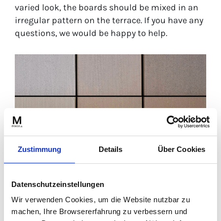
varied look, the boards should be mixed in an
irregular pattern on the terrace. If you have any
questions, we would be happy to help.
Zustimmung
Details
Über Cookies
Datenschutzeinstellungen
Wir verwenden Cookies, um die Website nutzbar zu
Colour change of MYDECK WPC boards in palma colour:
machen, Ihre Browsererfahrung zu verbessern und
unweathered – middle | weathered – top | weathered freshly cleaned