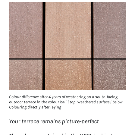
Colour difference after 4 years of weathering on a south-facing
outdoor terrace in the colour bali | top: Weathered surface | below:
Colouring directly after laying
Your terrace remains picture-perfect