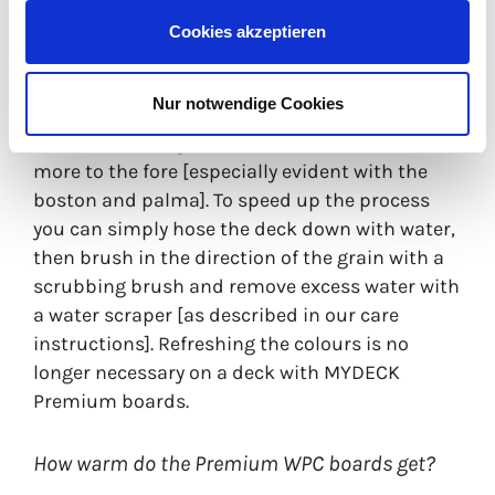
The wood in MYDECK Premium WPC boards is
Cookies akzeptieren
protectively encased in polyethylene and no
longer needs to be sanded, impregnated or
Nur notwendige Cookies
painted. If the colour of the containing wood
recedes, the long-term durable colours come
more to the fore [especially evident with the
boston and palma]. To speed up the process
you can simply hose the deck down with water,
then brush in the direction of the grain with a
scrubbing brush and remove excess water with
a water scraper [as described in our care
instructions]. Refreshing the colours is no
longer necessary on a deck with MYDECK
Premium boards.
How warm do the Premium WPC boards get?