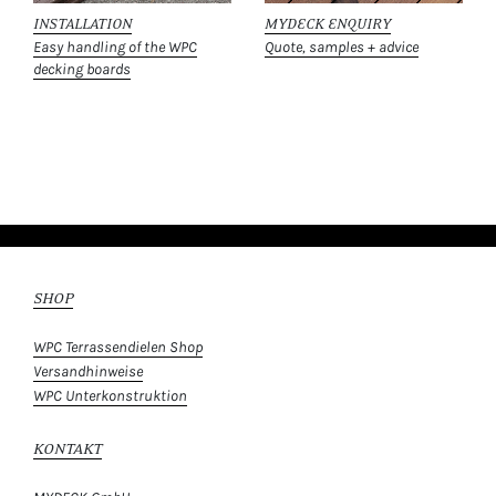
INSTALLATION
MYDECK ENQUIRY
Easy handling of the WPC
Quote, samples + advice
decking boards
SHOP
WPC Terrassendielen Shop
Versandhinweise
WPC Unterkonstruktion
KONTAKT