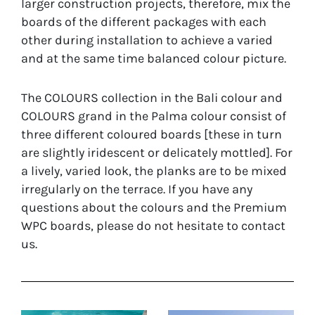
larger construction projects, therefore, mix the
boards of the different packages with each
other during installation to achieve a varied
and at the same time balanced colour picture.
The COLOURS collection in the Bali colour and
COLOURS grand in the Palma colour consist of
three different coloured boards [these in turn
are slightly iridescent or delicately mottled]. For
a lively, varied look, the planks are to be mixed
irregularly on the terrace. If you have any
questions about the colours and the Premium
WPC boards, please do not hesitate to contact
us.