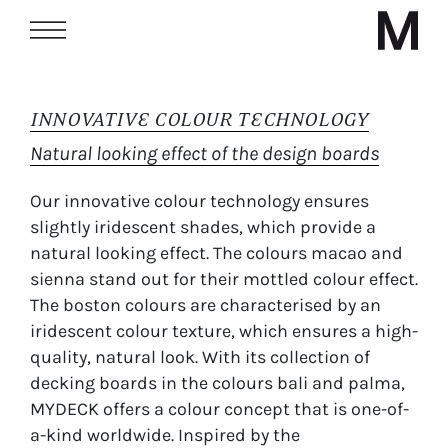
INNOVATIVE COLOUR TECHNOLOGY
Natural looking effect of the design boards
Our innovative colour technology ensures
slightly iridescent shades, which provide a
natural looking effect. The colours macao and
sienna stand out for their mottled colour effect.
The boston colours are characterised by an
iridescent colour texture, which ensures a high-
quality, natural look. With its collection of
decking boards in the colours bali and palma,
MYDECK offers a colour concept that is one-of-
a-kind worldwide. Inspired by the