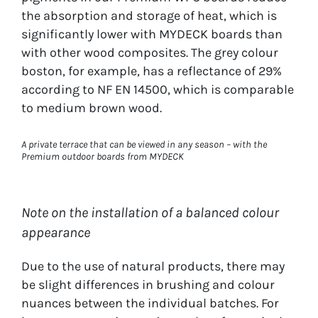
the absorption and storage of heat, which is
significantly lower with MYDECK boards than
with other wood composites. The grey colour
boston, for example, has a reflectance of 29%
according to NF EN 14500, which is comparable
to medium brown wood.
A private terrace that can be viewed in any season – with the
Premium outdoor boards from MYDECK
Note on the installation of a balanced colour
appearance
Due to the use of natural products, there may
be slight differences in brushing and colour
nuances between the individual batches. For