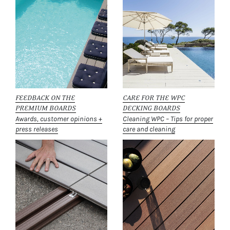
FEEDBACK ON THE
CARE FOR THE WPC
PREMIUM BOARDS
DECKING BOARDS
Awards, customer opinions +
Cleaning WPC – Tips for proper
press releases
care and cleaning