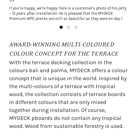
1/3
1/3
rey
If you’re happy, we’re happy: here is a customer’s photo of his jetty
MYDEC
n
– 12 years after installation. He is pleased that the MYDECK
easy-
Premium WPC planks are still as beautiful as they were on day 1.
AWARD-WINNING MULTI-COLOURED
COLOUR CONCEPT FOR THE TERRACE
With the terrace decking collection in the
colours bali and palma, MYDECK offers a colour
concept that is unique in the world. Inspired by
the multi-colours of a terrace with tropical
wood, the collection consists of terrace boards
in different colours that are only mixed
together during installation. Of course,
MYDECK pboards do not contain any tropical
wood. Wood from sustainable forestry is used.