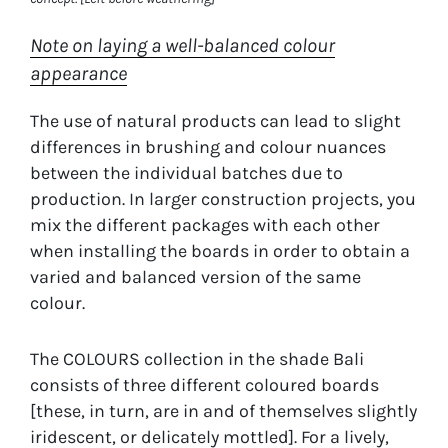
Note on laying a well-balanced colour
appearance
The use of natural products can lead to slight
differences in brushing and colour nuances
between the individual batches due to
production. In larger construction projects, you
mix the different packages with each other
when installing the boards in order to obtain a
varied and balanced version of the same
colour.
The COLOURS collection in the shade Bali
consists of three different coloured boards
[these, in turn, are in and of themselves slightly
iridescent, or delicately mottled]. For a lively,